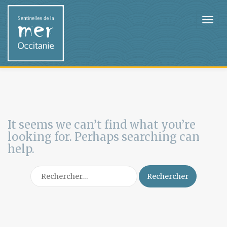
It seems we can’t find what you’re
looking for. Perhaps searching can
help.