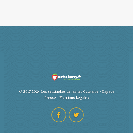
© 2017/2024 Les sentinelles de la mer Occitanie -
Espace
Presse
-
Mentions Légales